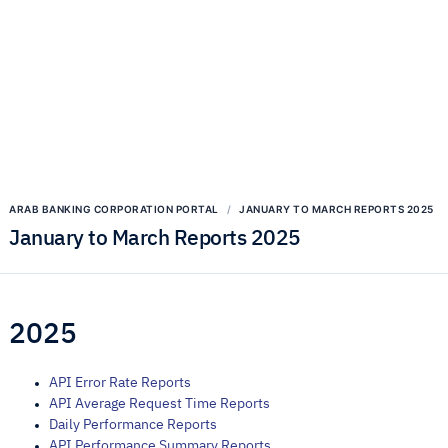
ARAB BANKING CORPORATION PORTAL
JANUARY TO MARCH REPORTS 2025
January to March Reports 2025
2025
API Error Rate Reports
API Average Request Time Reports
Daily Performance Reports
API Performance Summary Reports