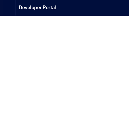
Developer Portal